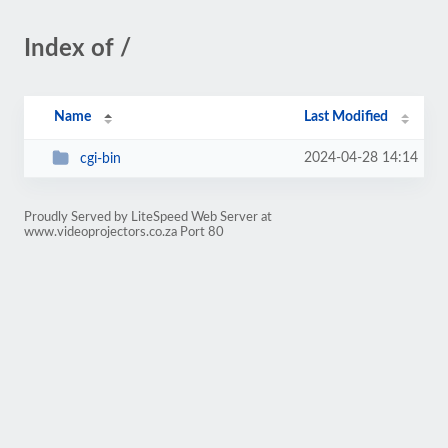
Index of /
Name
Last Modified
2024-04-28 14:14
cgi-bin
Proudly Served by LiteSpeed Web Server at
www.videoprojectors.co.za Port 80